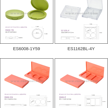
ES6008-1Y59
ES1162BL-4Y