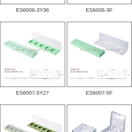
ES6006-3Y36
ES6006-3F
ES6007-5Y27
ES6007-5F