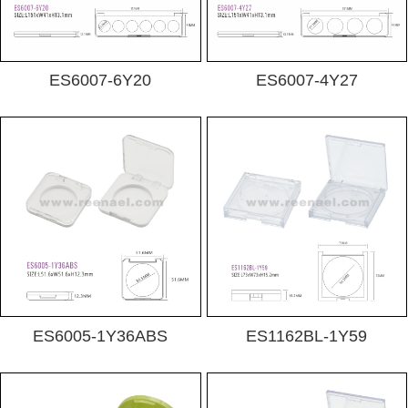
ES6007-6Y20
ES6007-4Y27
ES6005-1Y36ABS
ES1162BL-1Y59