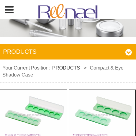
PRODUCTS
Your Current Position:
PRODUCTS
>
Compact & Eye
Shadow Case