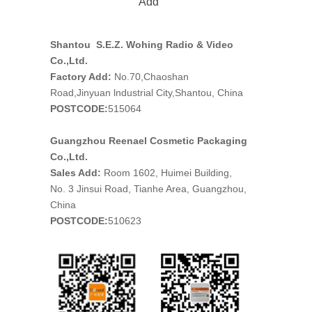
Add
Shantou S.E.Z. Wohing Radio & Video
Co.,Ltd.
Factory Add:
No.70,Chaoshan
Road,Jinyuan lndustrial City,Shantou, China
POSTCODE:
515064
Guangzhou Reenael Cosmetic Packaging
Co.,Ltd.
Sales Add:
Room 1602, Huimei Building,
No. 3 Jinsui Road, Tianhe Area, Guangzhou,
China
POSTCODE:
510623