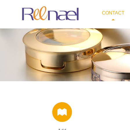
CONTACT