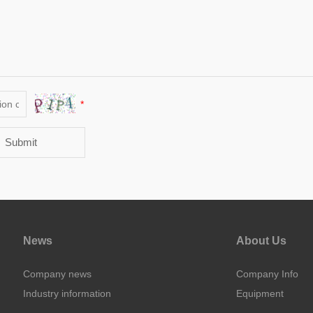
*
Submit
News
About Us
Company news
Company Info
Industry information
Equipment