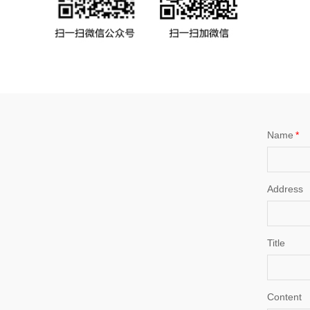
Name
*
Address
Title
Content