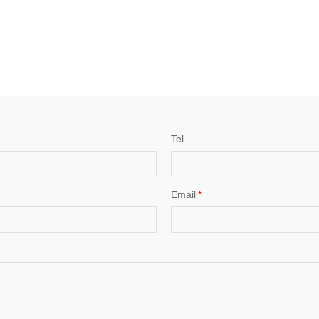
Tel
Email
*