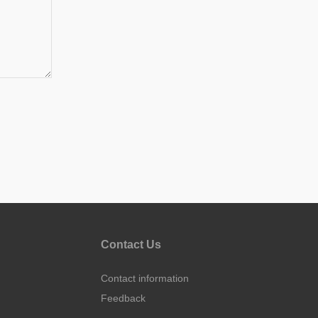
Contact Us
Contact information
Feedback