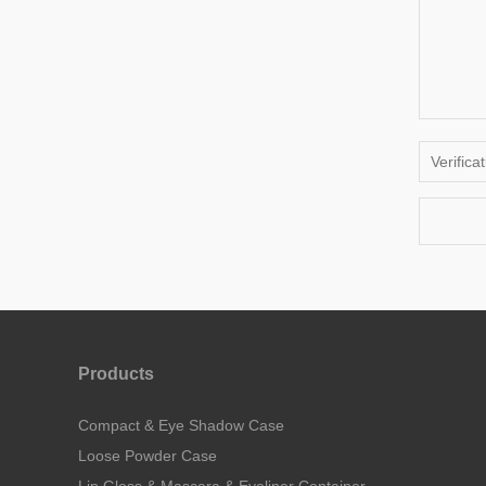
Products
Compact & Eye Shadow Case
Loose Powder Case
Lip Gloss & Mascara & Eyeliner Container