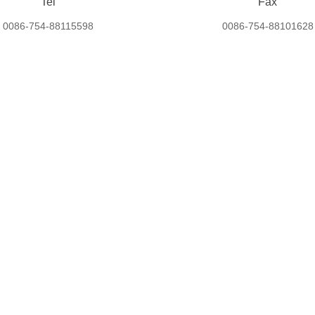
Tel
Fax
0086-754-88115598
0086-754-88101628