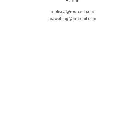
E-mail
melissa@reenael.com
mawohing@hotmail.com