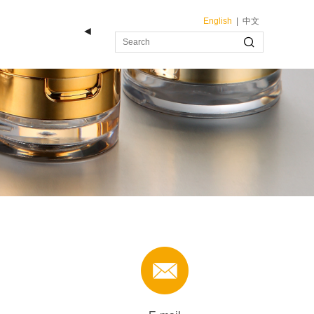
English
|
中文
◄