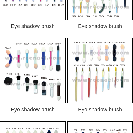
Eye shadow brush
Eye shadow brush
Eye shadow brush
Eye shadow brush