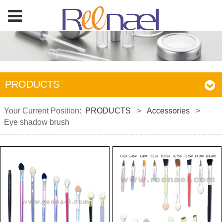
PRODUCTS
Your Current Position:
PRODUCTS
>
Accessories
>
Eye shadow brush