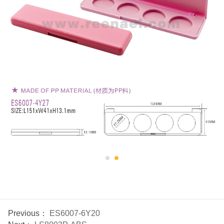
Previous：
ES6007-6Y20