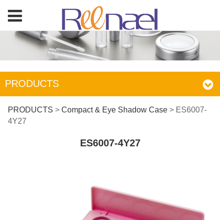
PRODUCTS
ES6007-4Y27
PRODUCTS
>
Compact & Eye Shadow Case
>
ES6007-
4Y27
ES6007-4Y27