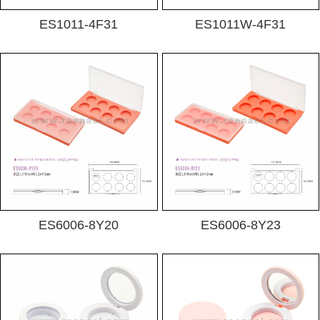
ES1011-4F31
ES1011W-4F31
ES6006-8Y20
ES6006-8Y23