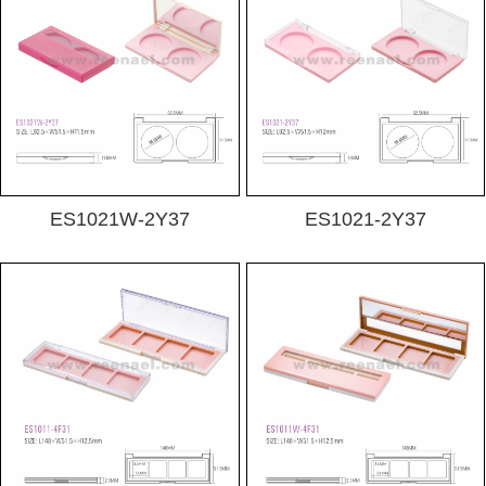
ES1021W-2Y37
ES1021-2Y37