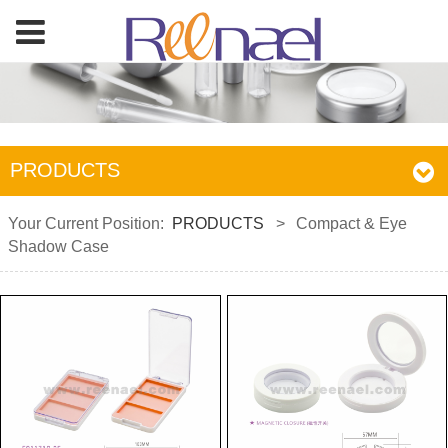
PRODUCTS
Your Current Position:
PRODUCTS
>
Compact & Eye
Shadow Case