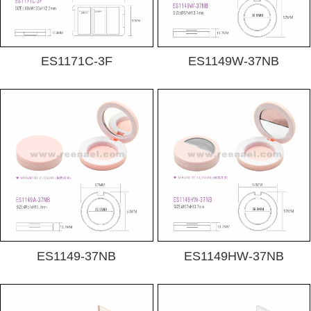
ES1171C-3F
ES1149W-37NB
ES1149-37NB
ES1149HW-37NB