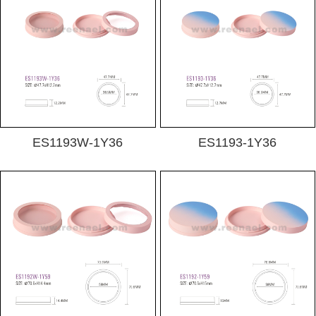
ES1193W-1Y36
ES1193-1Y36