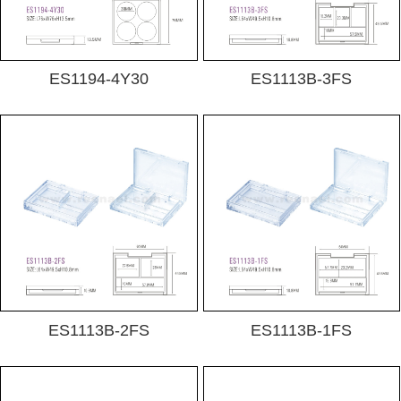
ES1194-4Y30
ES1113B-3FS
ES1113B-2FS
ES1113B-1FS