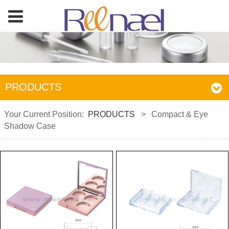
PRODUCTS
Your Current Position:
PRODUCTS
>
Compact & Eye
Shadow Case