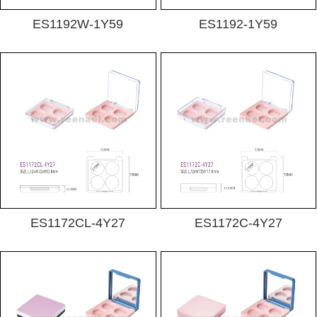
ES1192W-1Y59
ES1192-1Y59
ES1172CL-4Y27
ES1172C-4Y27