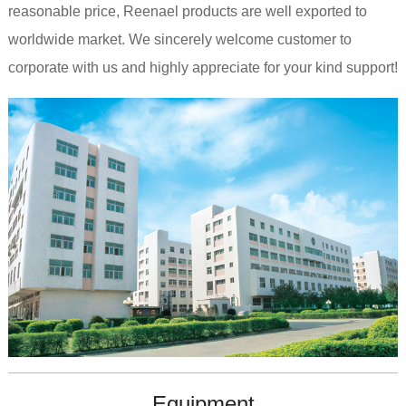
reasonable price, Reenael products are well exported to
worldwide market. We sincerely welcome customer to
corporate with us and highly appreciate for your kind support!
Equipment