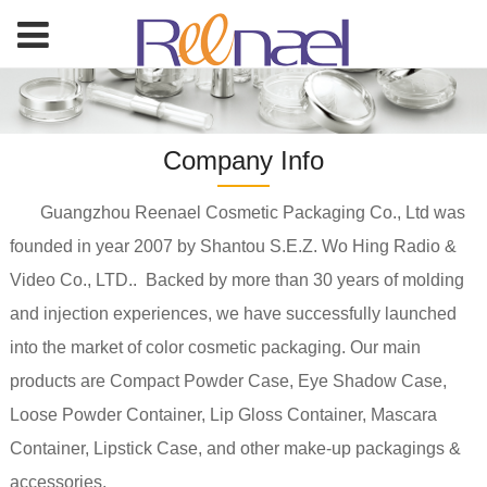
Company Info
Guangzhou Reenael Cosmetic Packaging Co., Ltd was
founded in year 2007 by Shantou S.E.Z. Wo Hing Radio &
Video Co., LTD.. Backed by more than 30 years of molding
and injection experiences, we have successfully launched
into the market of color cosmetic packaging. Our main
products are Compact Powder Case, Eye Shadow Case,
Loose Powder Container, Lip Gloss Container, Mascara
Container, Lipstick Case, and other make-up packagings &
accessories.