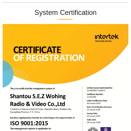
System Certification