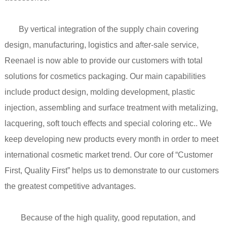
By vertical integration of the supply chain covering
design, manufacturing, logistics and after-sale service,
Reenael is now able to provide our customers with total
solutions for cosmetics packaging. Our main capabilities
include product design, molding development, plastic
injection, assembling and surface treatment with metalizing,
lacquering, soft touch effects and special coloring etc.. We
keep developing new products every month in order to meet
international cosmetic market trend. Our core of “Customer
First, Quality First” helps us to demonstrate to our customers
the greatest competitive advantages.
Because of the high quality, good reputation, and