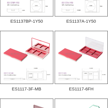
ES1137BP-1Y50
ES1137A-1Y50
ES1117-3F-MB
ES1117-6FH