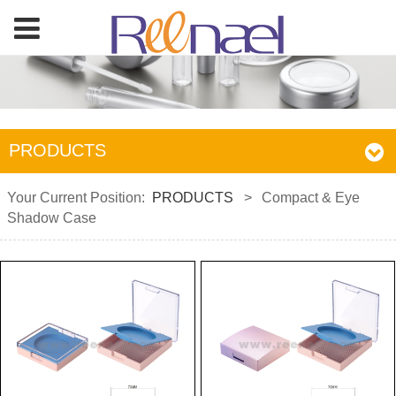
PRODUCTS
Your Current Position:
PRODUCTS
>
Compact & Eye
Shadow Case