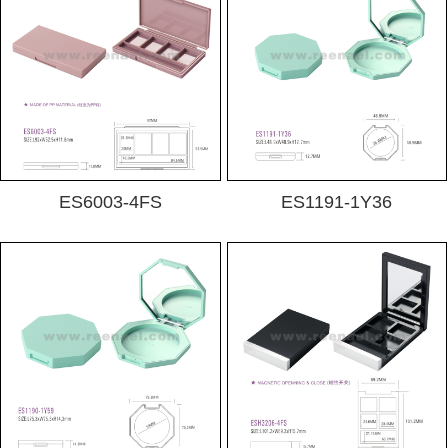
ES6003-4FS
ES1191-1Y36