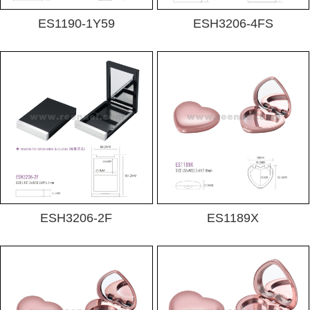
ES1190-1Y59
ESH3206-4FS
ESH3206-2F
ES1189X