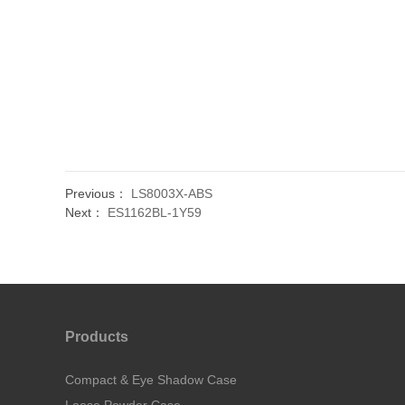
Previous：
LS8003X-ABS
Next：
ES1162BL-1Y59
Products
Compact & Eye Shadow Case
Loose Powder Case