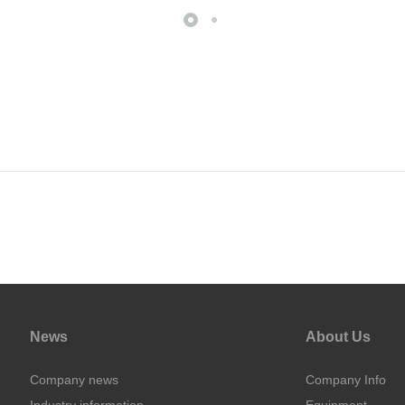
News
About Us
Company news
Company Info
Industry information
Equipment