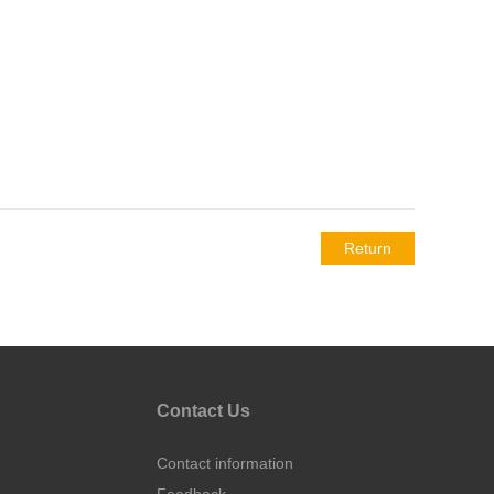
Return
Contact Us
Contact information
Feedback