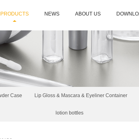
PRODUCTS
NEWS
ABOUT US
DOWNLO
wder Case
Lip Gloss & Mascara & Eyeliner Container
lotion bottles