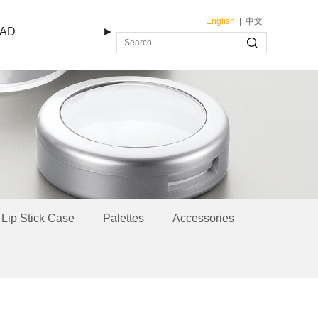
English
|
中文
AD
►
Lip Stick Case
Palettes
Accessories