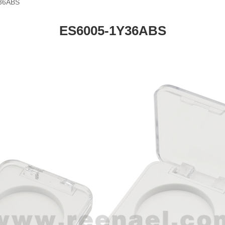
36ABS
ES6005-1Y36ABS