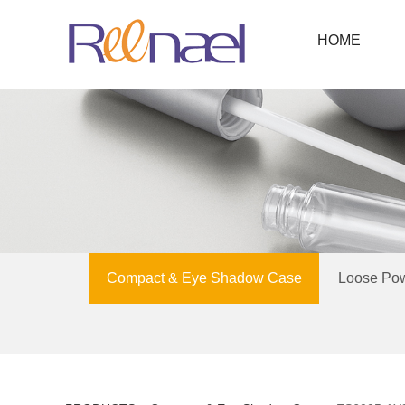
HOME
Compact & Eye Shadow Case
Loose Po