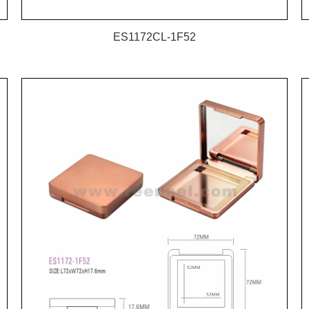
ES1172CL-1F52