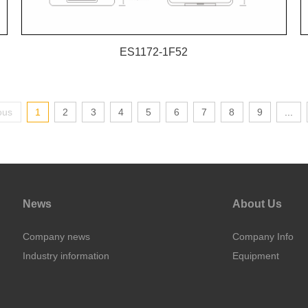
ES1172-1F52
ous
1
2
3
4
5
6
7
8
9
...
News
About Us
Company news
Company Info
Industry information
Equipment