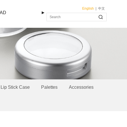
English
|
中文
AD
►
Lip Stick Case
Palettes
Accessories