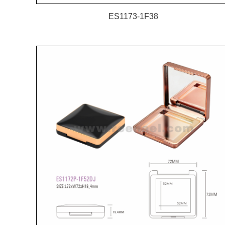
ES1173-1F38