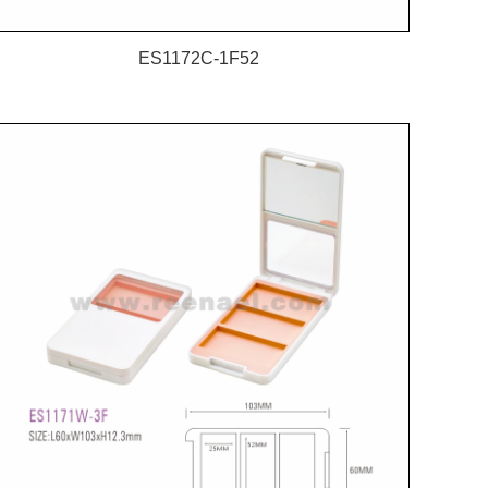
ES1172C-1F52