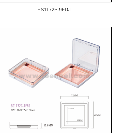
ES1172P-9FDJ