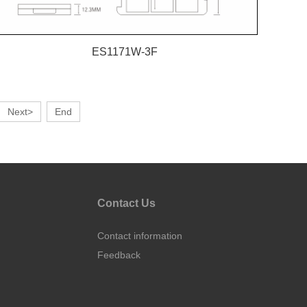
ES1171W-3F
Next>
End
Contact Us
Contact information
Feedback