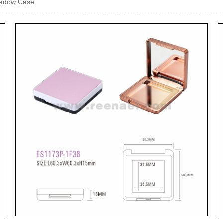
hadow Case