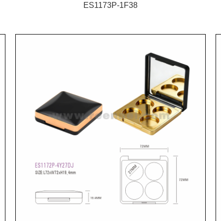
ES1173P-1F38