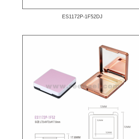
ES1172P-1F52DJ