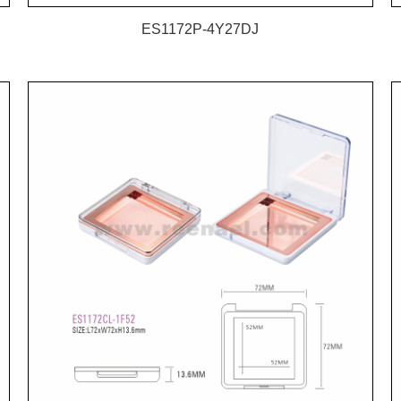
ES1172P-4Y27DJ