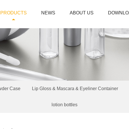
PRODUCTS
NEWS
ABOUT US
DOWNLO
wder Case
Lip Gloss & Mascara & Eyeliner Container
lotion bottles