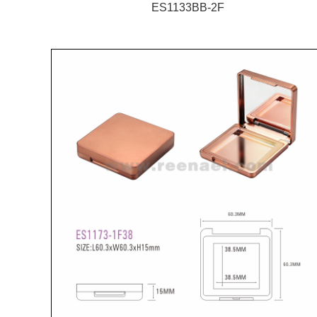
ES1133BB-2F