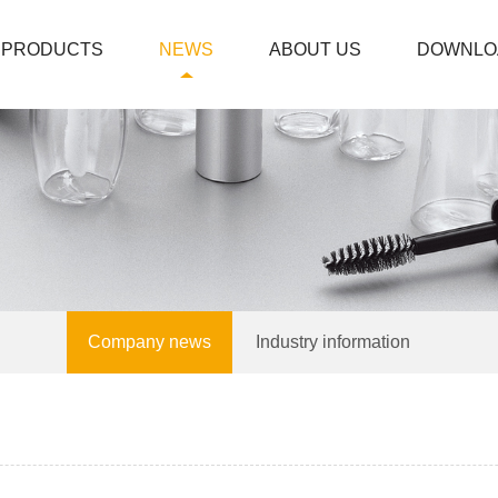
PRODUCTS
NEWS
ABOUT US
DOWNLO
Company news
Industry information