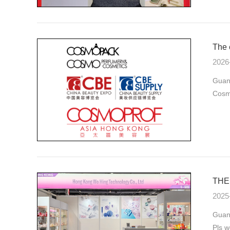
The 
2026
Guan
Cosmo
THE 
2025
Guang
Pls w