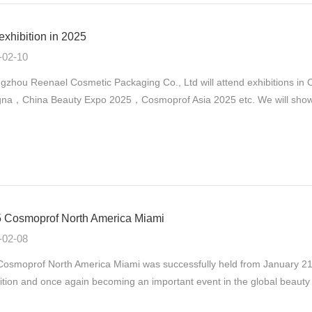
exhibition in 2025
-02-10
gzhou Reenael Cosmetic Packaging Co., Ltd will attend exhibitions 
na，China Beauty Expo 2025，Cosmoprof Asia 2025 etc. We will show ou
 Cosmoprof North America Miami
-02-08
osmoprof North America Miami was successfully held from January 21st
ition and once again becoming an important event in the global beauty 