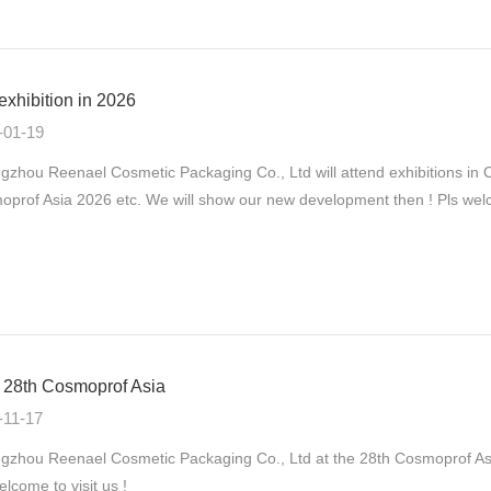
exhibition in 2026
-01-19
gzhou Reenael Cosmetic Packaging Co., Ltd will attend exhibitions
prof Asia 2026 etc. We will show our new development then ! Pls welco
28th Cosmoprof Asia
-11-17
zhou Reenael Cosmetic Packaging Co., Ltd at the 28th Cosmoprof As
elcome to visit us !