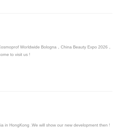
 in Cosmoprof Worldwide Bologna，China Beauty Expo 2026，
me to visit us !
ia in HongKong .We will show our new development then !