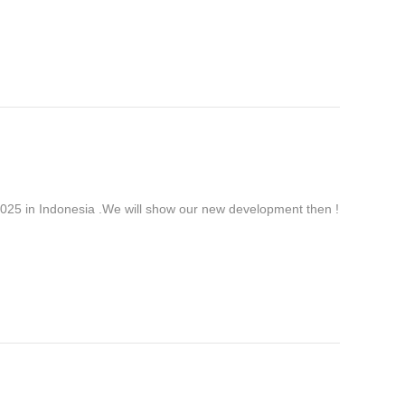
 in Indonesia .We will show our new development then !