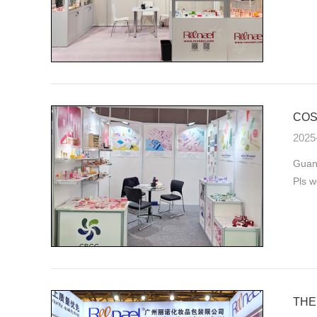
COS
2025
Guan
Pls w
THE 