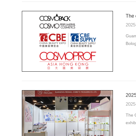
The 
2025
Guan
Bolog
2025
2025
The C
exhib