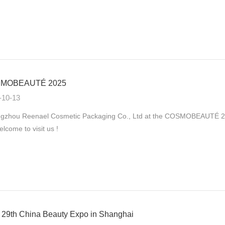
MOBEAUTÉ 2025
-10-13
gzhou Reenael Cosmetic Packaging Co., Ltd at the COSMOBEAUTÉ 2025
elcome to visit us !
29th China Beauty Expo in Shanghai