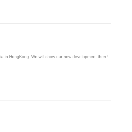
ia in HongKong .We will show our new development then !