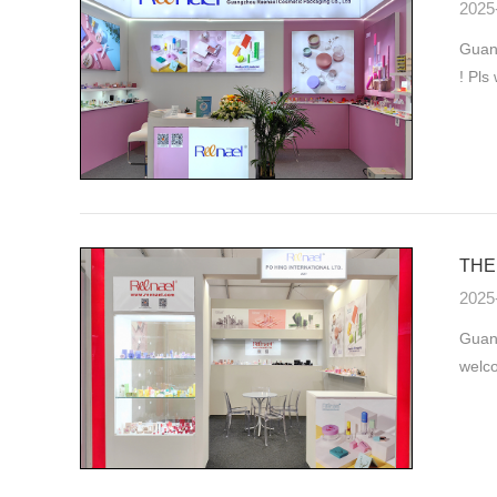
2025
Guang
! Pls
THE 
2025
Guan
welco