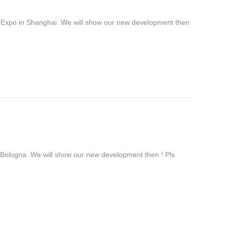
 Expo in Shanghai .We will show our new development then
ologna .We will show our new development then ! Pls