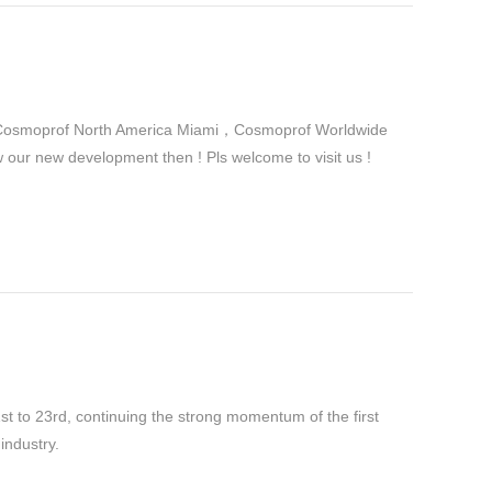
in Cosmoprof North America Miami，Cosmoprof Worldwide
r new development then ! Pls welcome to visit us !
 to 23rd, continuing the strong momentum of the first
industry.