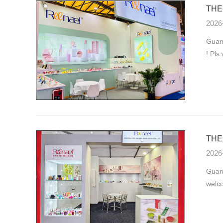
THE 
2026
Guang
! Pls
THE 
2026
Guan
welco