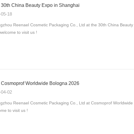
30th China Beauty Expo in Shanghai
-05-18
zhou Reenael Cosmetic Packaging Co., Ltd at the 30th China Beauty
 welcome to visit us !
Cosmoprof Worldwide Bologna 2026
-04-02
gzhou Reenael Cosmetic Packaging Co., Ltd at Cosmoprof Worldwide B
me to visit us !