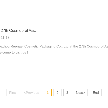
27th Cosmoprof Asia
-11-19
zhou Reenael Cosmetic Packaging Co., Ltd at the 27th Cosmoprof As
elcome to visit us !
First
<Previous
1
2
3
Next>
End