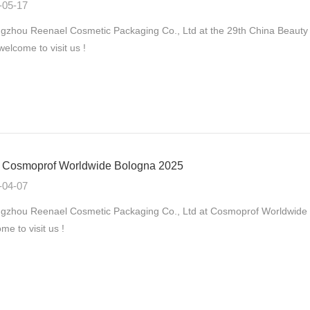
-05-17
zhou Reenael Cosmetic Packaging Co., Ltd at the 29th China Beauty
 welcome to visit us !
Cosmoprof Worldwide Bologna 2025
-04-07
gzhou Reenael Cosmetic Packaging Co., Ltd at Cosmoprof Worldwide B
me to visit us !