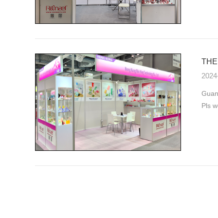
THE 
2024
Guang
Pls w