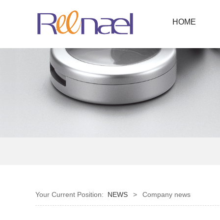
HOME
Your Current Position:
NEWS
>
Company news