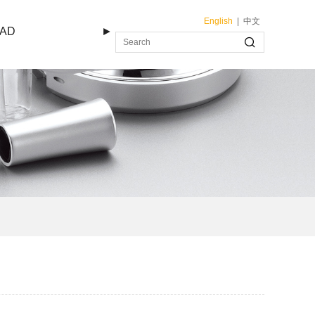
English
|
中文
AD
►