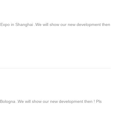
 Expo in Shanghai .We will show our new development then
ologna .We will show our new development then ! Pls