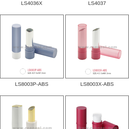
LS4036X
LS4037
LS8003P-ABS
LS8003X-ABS