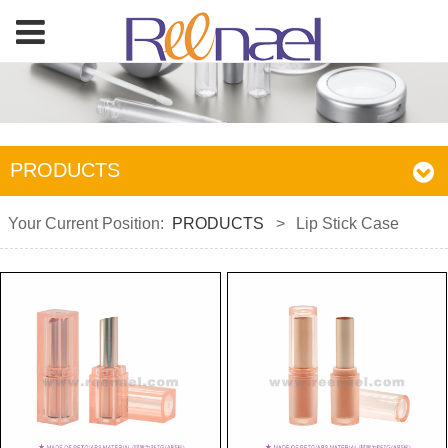
PRODUCTS
Your Current Position:
PRODUCTS
>
Lip Stick Case