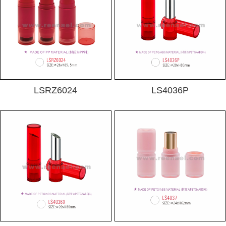
LSRZ6024
LS4036P