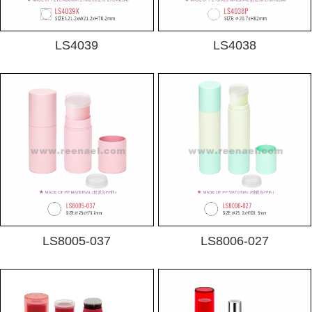
LS4039
LS4038
LS8005-037
LS8006-027