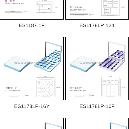
ES1187-1F
ES1178LP-124
ES1178LP-16Y
ES1178LP-16F