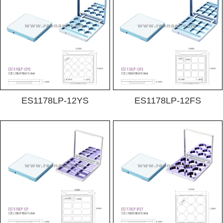
ES1178LP-12YS
ES1178LP-12FS