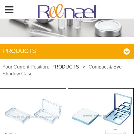
PRODUCTS
Your Current Position:
PRODUCTS
>
Compact & Eye
Shadow Case