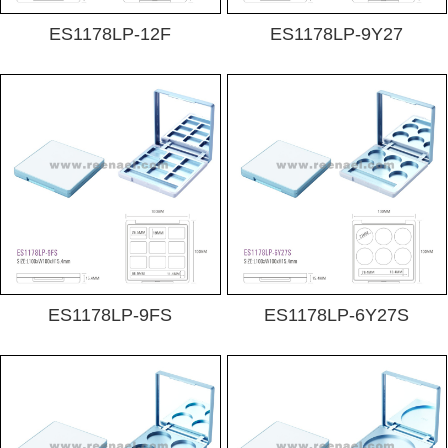
ES1178LP-12F
ES1178LP-9Y27
ES1178LP-9FS
ES1178LP-6Y27S