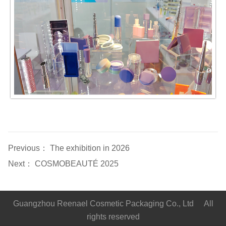
Previous：
The exhibition in 2026
Next：
COSMOBEAUTÉ 2025
Guangzhou Reenael Cosmetic Packaging Co., Ltd All
rights reserved