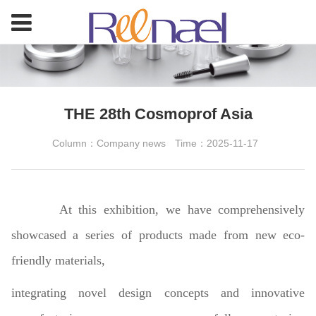
THE 28th Cosmoprof Asia
Column：Company news
Time：2025-11-17
At this exhibition, we have comprehensively
showcased a series of products made from new eco-
friendly materials,
integrating novel design concepts and innovative