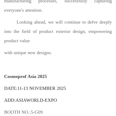
manufacturing processes, successfully capturing
everyone's attention.
Looking ahead, we will continue to delve deeply
into the field of product exterior design, empowering
product value
with unique new designs.
Cosmoprof Asia 2025
DATE:11-13 NOVEMBER 2025
ADD:ASIAWORLD-EXPO
BOOTH NO.:5-G09