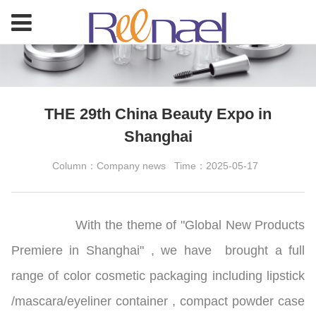
THE 29th China Beauty Expo in
Shanghai
Column：Company news
Time：2025-05-17
With the theme of "Global New Products
Premiere in Shanghai" , we have brought a full
range of color cosmetic packaging including lipstick
/mascara/eyeliner container
,
compact powder case