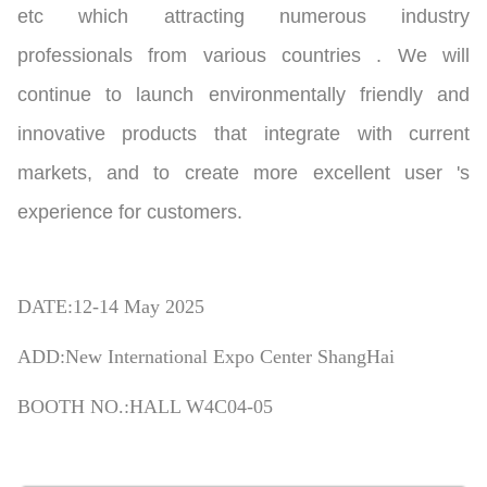
etc which attracting numerous industry
professionals from various countries . We will
continue to launch environmentally friendly and
innovative products that integrate with current
markets, and to create more excellent user 's
experience for customers.
DATE:12-14 May 2025
ADD:New International Expo Center ShangHai
BOOTH NO.:HALL W4C04-05