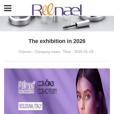
The exhibition in 2026
Column：Company news
Time：2026-01-19