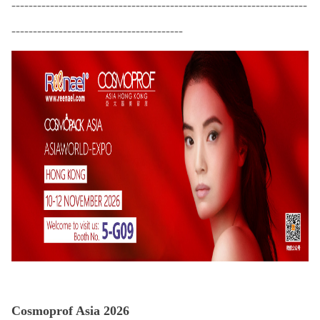
-
--------------------------------------------------------------------
----------------------------------------
Cosmoprof Asia 2026