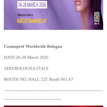
Cosmoprof Worldwide Bologna
DATE:26-28 March 2026
ADD:BOLOGNA,ITALY
BOOTH NO.:HALL 22T Booth NO.A7
---------------------------------------------------------------------
----------------------------------------