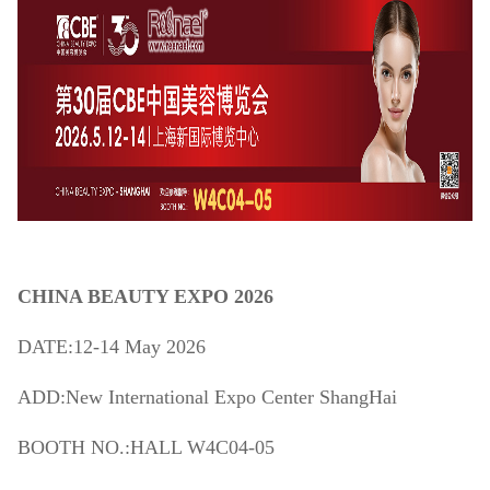
CHINA BEAUTY EXPO 2026
DATE:12-14 May 2026
ADD:New International Expo Center ShangHai
BOOTH NO.:HALL W4C04-05