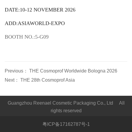
DATE:10-12 NOVEMBER 2026
ADD:ASIAWORLD-EXPO
BOOTH NO.:5-G09
Previous：
THE Cosmoprof Worldwide Bologna 2026
Next：
THE 28th Cosmoprof Asia
Guangzhou Reenael Cosmetic Packaging Co., Ltd All
rights reserved
粤ICP备17162787号-1