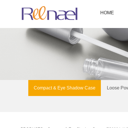
HOME
Compact & Eye Shadow Case
Loose Po