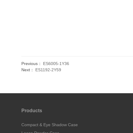
Previous：
ES6005-1Y36
Next：
ES1192-2Y59
Products
Compact & Eye Shadow Case
Loose Powder Case