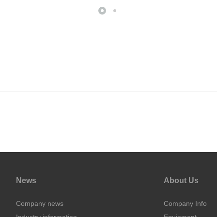
News
About Us
Company news
Company Info
Industry information
Equipment