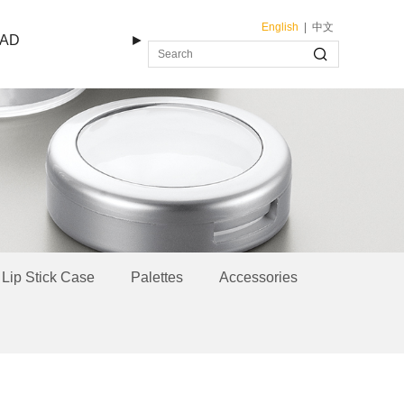
English
|
中文
AD
►
Lip Stick Case
Palettes
Accessories