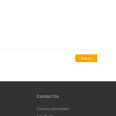
Return
Contact Us
Contact information
Feedback