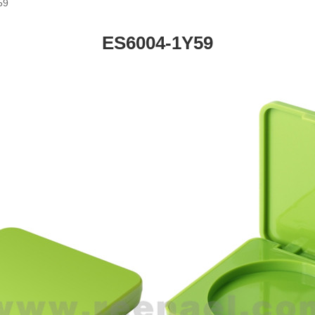
59
ES6004-1Y59