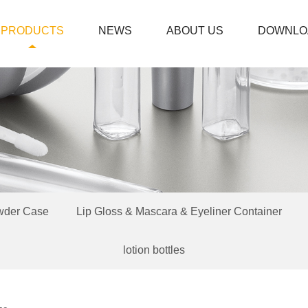
PRODUCTS
NEWS
ABOUT US
DOWNLO
wder Case
Lip Gloss & Mascara & Eyeliner Container
lotion bottles