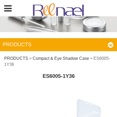
PRODUCTS
ES6005-1Y36
PRODUCTS
>
Compact & Eye Shadow Case
>
ES6005-
1Y36
ES6005-1Y36