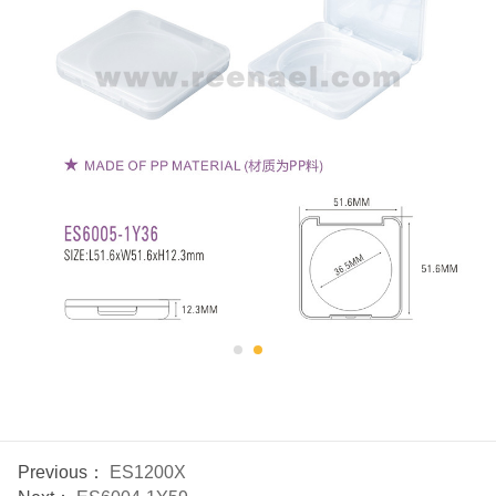
Previous：
ES1200X