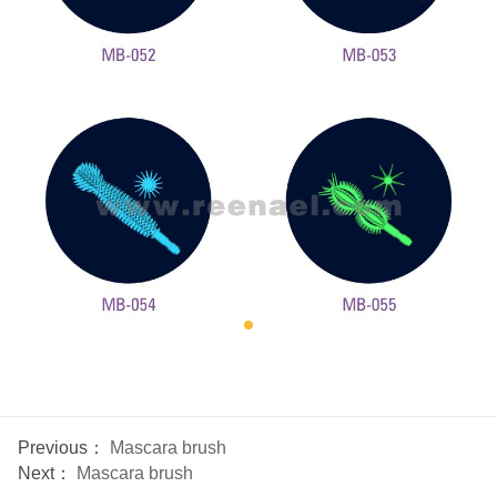
Previous：
Mascara brush
Next：
Mascara brush