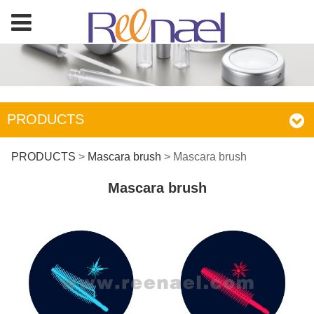
PRODUCTS
Mascara brush
PRODUCTS
>
Mascara brush
>
Mascara brush
Mascara brush