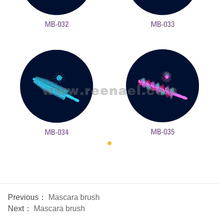
Previous：
Mascara brush
Next：
Mascara brush