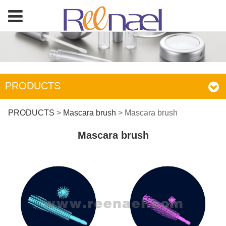
PRODUCTS
Mascara brush
PRODUCTS
>
Mascara brush
>
Mascara brush
Mascara brush