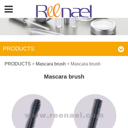
PRODUCTS
Mascara brush
PRODUCTS
>
Mascara brush
>
Mascara brush
Mascara brush