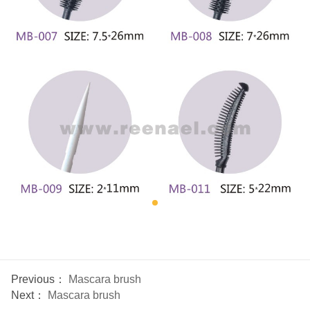
Previous：
Mascara brush
Next：
Mascara brush