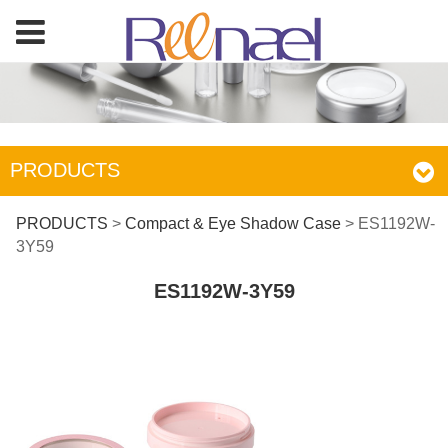
PRODUCTS
ES1192W-3Y59
PRODUCTS
>
Compact & Eye Shadow Case
>
ES1192W-
3Y59
ES1192W-3Y59