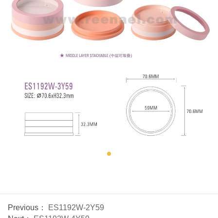
Previous：
ES1192W-2Y59