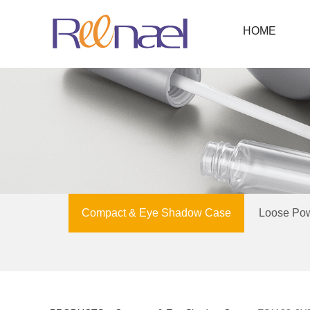
HOME
Compact & Eye Shadow Case
Loose Po