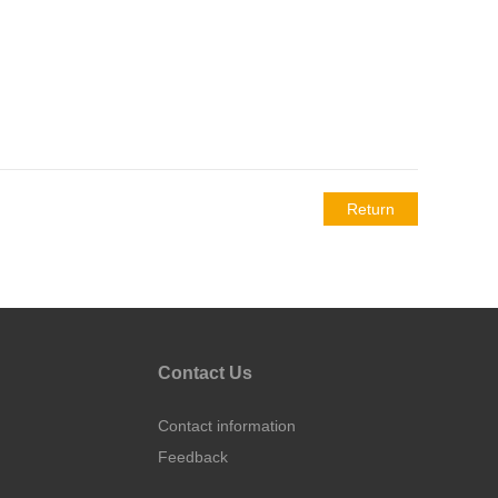
Return
Contact Us
Contact information
Feedback