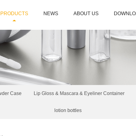
PRODUCTS
NEWS
ABOUT US
DOWNLO
wder Case
Lip Gloss & Mascara & Eyeliner Container
lotion bottles