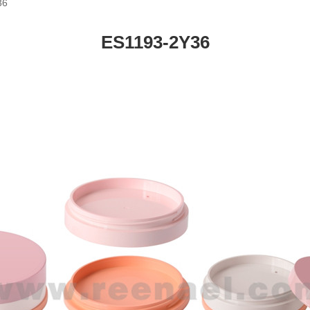
36
ES1193-2Y36