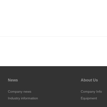
News
About Us
Company news
Company Info
Industry information
Equipment