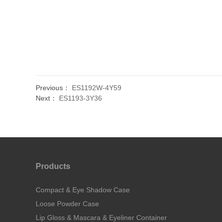
Previous：
ES1192W-4Y59
Next：
ES1193-3Y36
Products
Compact & Eye Shadow Case
Loose Powder Case
Lip Gloss & Mascara & Eyeliner Container