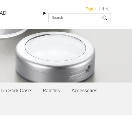
English
|
中文
AD
►
Lip Stick Case
Palettes
Accessories