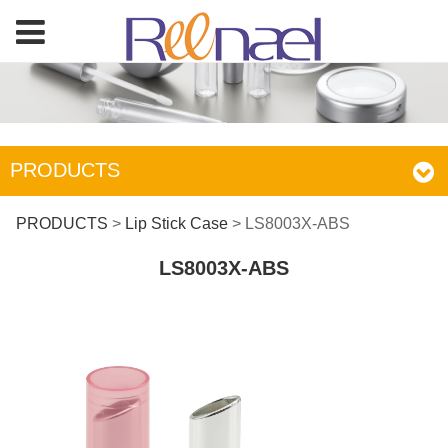
PRODUCTS
LS8003X-ABS
PRODUCTS
>
Lip Stick Case
>
LS8003X-ABS
LS8003X-ABS