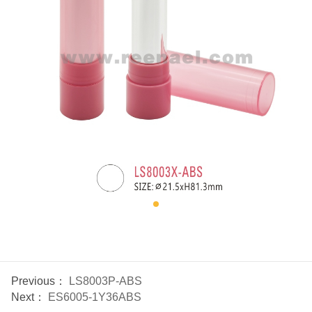
Previous：
LS8003P-ABS
Next：
ES6005-1Y36ABS