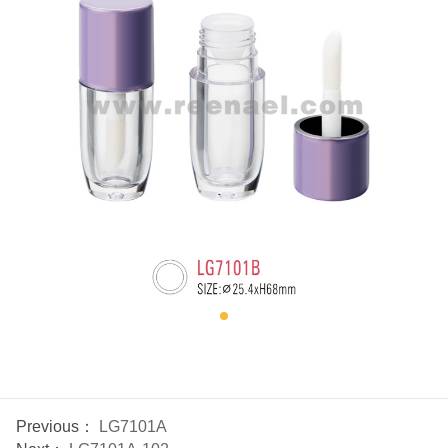
Previous：
LG7101A