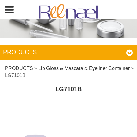
PRODUCTS
LG7101B
PRODUCTS
>
Lip Gloss & Mascara & Eyeliner Container
>
LG7101B
LG7101B