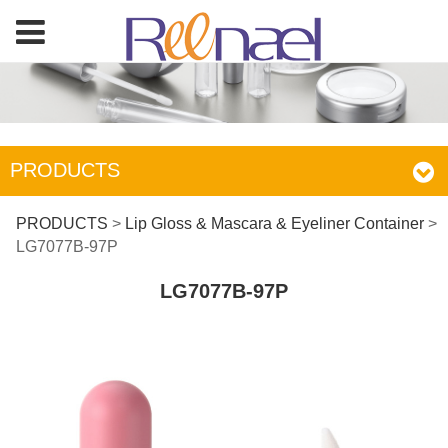
PRODUCTS
LG7077B-97P
PRODUCTS
>
Lip Gloss & Mascara & Eyeliner Container
>
LG7077B-97P
LG7077B-97P