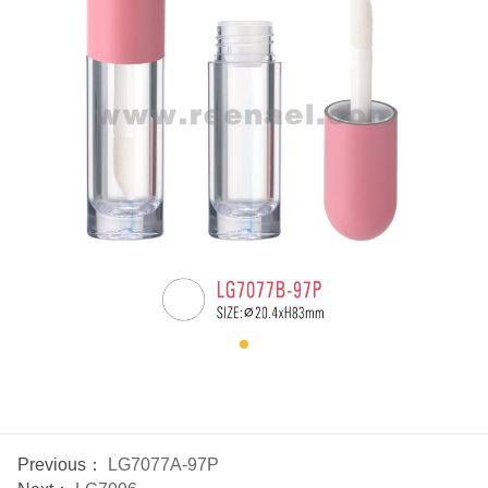
Previous：
LG7077A-97P