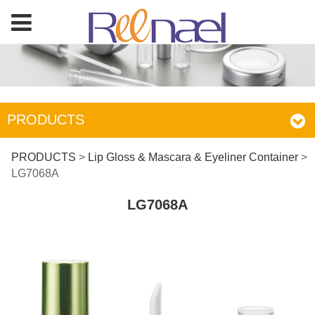
PRODUCTS
LG7068A
PRODUCTS
>
Lip Gloss & Mascara & Eyeliner Container
>
LG7068A
LG7068A