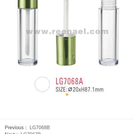
Previous：
LG7068B