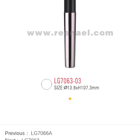
Previous：
LG7066A