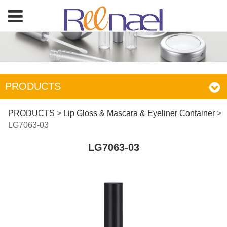
PRODUCTS
LG7063-03
PRODUCTS
>
Lip Gloss & Mascara & Eyeliner Container
>
LG7063-03
LG7063-03