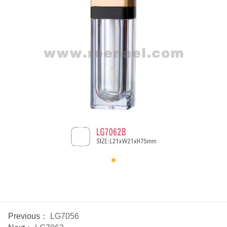
Previous：
LG7056