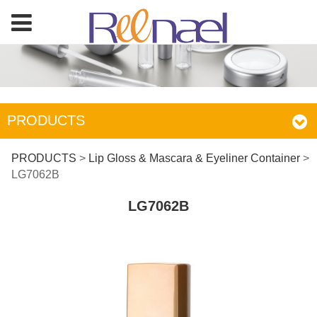
PRODUCTS
LG7062B
PRODUCTS
>
Lip Gloss & Mascara & Eyeliner Container
>
LG7062B
LG7062B