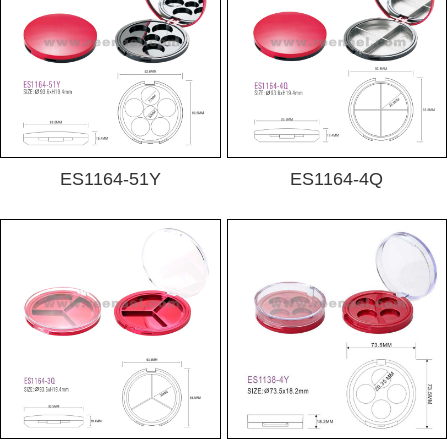
ES1164-51Y
ES1164-4Q