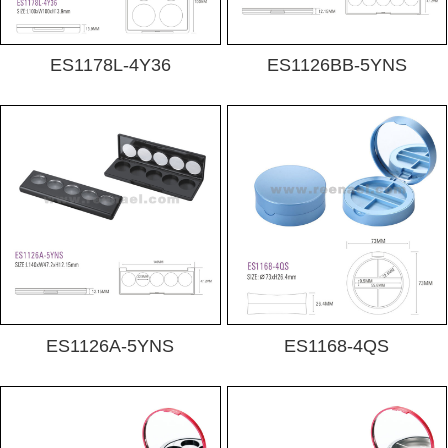
ES1178L-4Y36
ES1126BB-5YNS
ES1126A-5YNS
ES1168-4QS