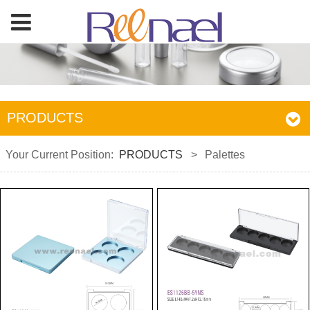
PRODUCTS
Your Current Position:
PRODUCTS
>
Palettes