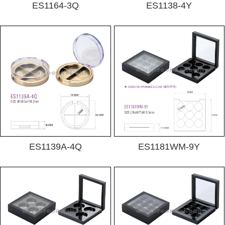
ES1164-3Q
ES1138-4Y
ES1139A-4Q
ES1181WM-9Y