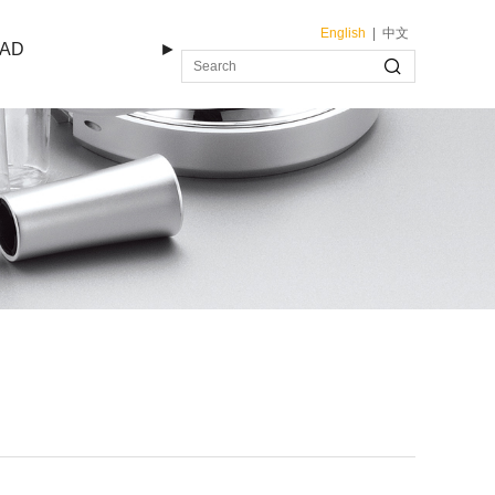
English
|
中文
AD
►