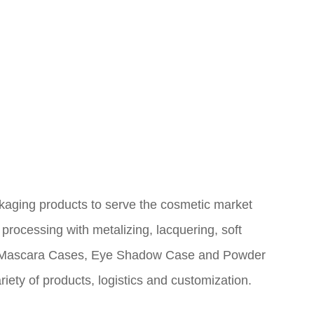
ing products to serve the cosmetic market
 processing with metalizing, lacquering, soft
r, Mascara Cases, Eye
Shadow Case and Powder
ety of products, logistics and customization.