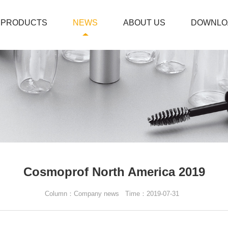
PRODUCTS
NEWS
ABOUT US
DOWNLO
Cosmoprof North America 2019
Column：Company news
Time：2019-07-31