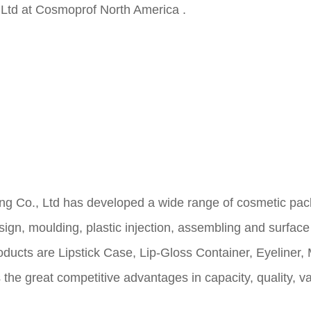
td at Cosmoprof North America .
 Ltd has developed a wide range of cosmetic packag
sign, moulding, plastic
injection, assembling and surface
roducts are Lipstick Case, Lip-Gloss Container, Eyeline
 great competitive advantages in capacity, quality, vari