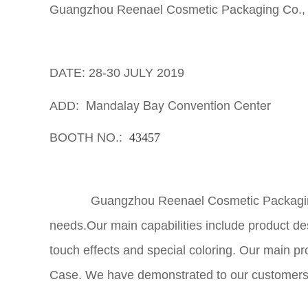
Guangzhou Reenael Cosmetic Packaging Co., L
DATE: 28-30 JULY 2019
Mandalay Bay Convention Center
ADD:
BOOTH NO.:
43457
Guangzhou Reenael Cosmetic Packaging Co.,
needs.Our main capabilities include product de
touch effects and special coloring. Our main p
Case. We have demonstrated to our customers the